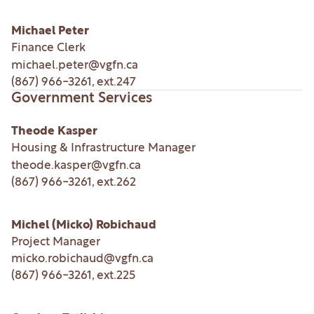
Michael Peter
Finance Clerk
michael.peter@vgfn.ca
(867) 966-3261
, ext.
247
Government Services
Theode Kasper
Housing & Infrastructure Manager
theode.kasper@vgfn.ca
(867) 966-3261
, ext.
262
Michel (Micko) Robichaud
Project Manager
micko.robichaud@vgfn.ca
(867) 966-3261
, ext.
225