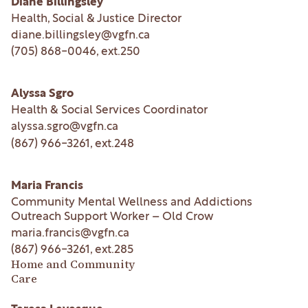
Diane Billingsley
Health, Social & Justice Director
diane.billingsley@vgfn.ca
(705) 868-0046
, ext.
250
Alyssa Sgro
Health & Social Services Coordinator
alyssa.sgro@vgfn.ca
(867) 966-3261
, ext.
248
Maria Francis
Community Mental Wellness and Addictions
Outreach Support Worker – Old Crow
maria.francis@vgfn.ca
(867) 966-3261
, ext.
285
Home and Community
Care