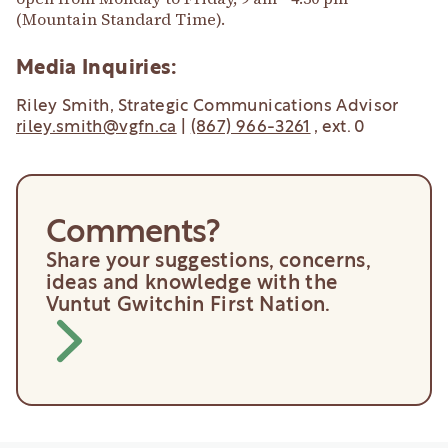
(Mountain Standard Time).
Media Inquiries:
Riley Smith, Strategic Communications Advisor
riley.smith@vgfn.ca
|
(867) 966-3261
, ext. 0
Comments?
Share your suggestions, concerns,
ideas and knowledge with the
Vuntut Gwitchin First Nation.