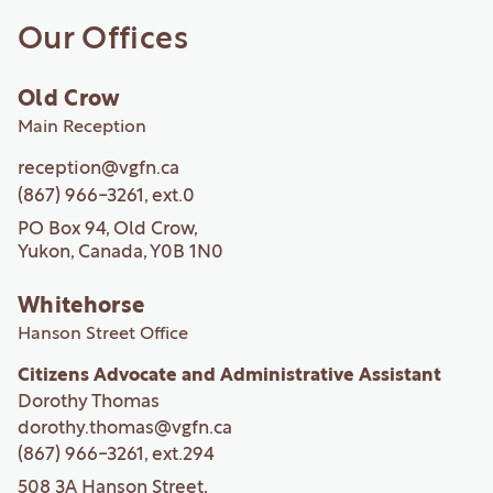
Our Offices
Old Crow
Main Reception
reception@vgfn.ca
(867) 966-3261
, ext.
0
PO Box 94, Old Crow,
Yukon, Canada, Y0B 1N0
Whitehorse
Hanson Street Office
Citizens Advocate and Administrative Assistant
Dorothy Thomas
dorothy.thomas@vgfn.ca
(867) 966-3261
, ext.
294
508 3A Hanson Street,