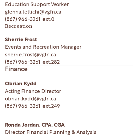
Education Support Worker
glenna.tetlichi@vgfn.ca
(867) 966-3261
, ext.
0
Recreation
Sherrie Frost
Events and Recreation Manager
sherrie.frost@vgfn.ca
(867) 966-3261
, ext.
282
Finance
Obrian Kydd
Acting Finance Director
obrian.kydd@vgfn.ca
(867) 966-3261
, ext.
249
Ronda Jordan, CPA, CGA
Director, Financial Planning & Analysis