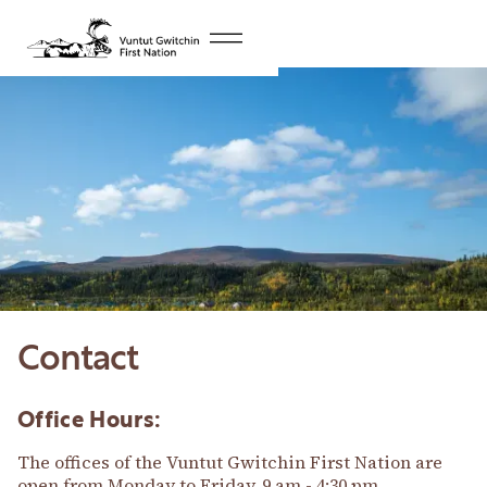
Contact
Office Hours:
The offices of the Vuntut Gwitchin First Nation are
open from Monday to Friday, 9 am - 4:30 pm