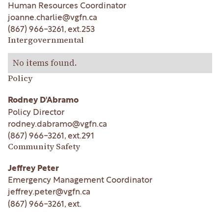
Human Resources Coordinator
joanne.charlie@vgfn.ca
(867) 966-3261
, ext.
253
Intergovernmental
No items found.
Policy
Rodney D'Abramo
Policy Director
rodney.dabramo@vgfn.ca
(867) 966-3261
, ext.
291
Community Safety
Jeffrey Peter
Emergency Management Coordinator
jeffrey.peter@vgfn.ca
(867) 966-3261
, ext.