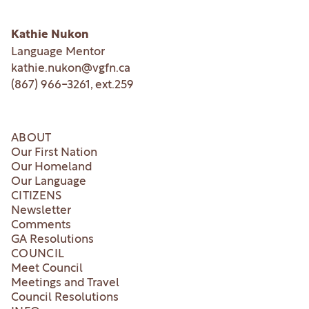
Kathie Nukon
Language Mentor
kathie.nukon@vgfn.ca
(867) 966-3261
, ext.
259
ABOUT
Our First Nation
Our Homeland
Our Language
CITIZENS
Newsletter
Comments
GA Resolutions
COUNCIL
Meet Council
Meetings and Travel
Council Resolutions