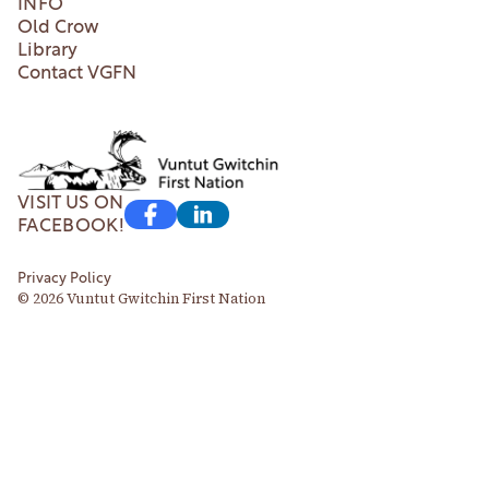
INFO
Old Crow
Library
Contact VGFN
VISIT US ON
FACEBOOK!
Privacy Policy
© 2026 Vuntut Gwitchin First Nation