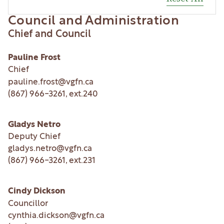
Council and Administration
Chief and Council
Pauline Frost
Chief
pauline.frost@vgfn.ca
(867) 966-3261
, ext.
240
Gladys Netro
Deputy Chief
gladys.netro@vgfn.ca
(867) 966-3261
, ext.
231
Cindy Dickson
Councillor
cynthia.dickson@vgfn.ca