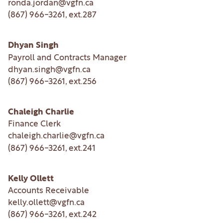
ronda.jordan@vgfn.ca
(867) 966-3261
, ext.
287
Dhyan Singh
Payroll and Contracts Manager
dhyan.singh@vgfn.ca
(867) 966-3261
, ext.
256
Chaleigh Charlie
Finance Clerk
chaleigh.charlie@vgfn.ca
(867) 966-3261
, ext.
241
Kelly Ollett
Accounts Receivable
kelly.ollett@vgfn.ca
(867) 966-3261
, ext.
242