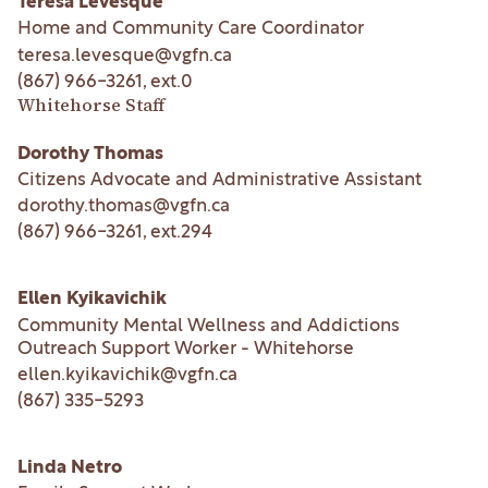
Teresa Levesque
Home and Community Care Coordinator
teresa.levesque@vgfn.ca
(867) 966-3261
, ext.
0
Whitehorse Staff
Dorothy Thomas
Citizens Advocate and Administrative Assistant
dorothy.thomas@vgfn.ca
(867) 966-3261
, ext.
294
Ellen Kyikavichik
Community Mental Wellness and Addictions
Outreach Support Worker - Whitehorse
ellen.kyikavichik@vgfn.ca
(867) 335-5293
Linda Netro