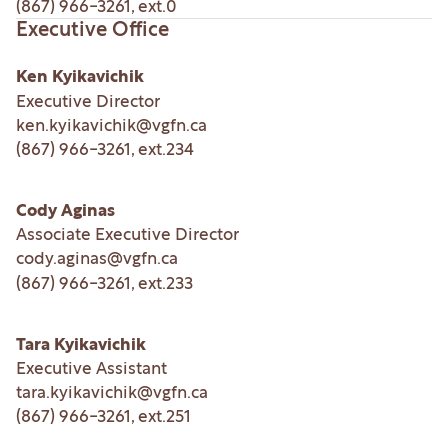
(867) 966-3261
, ext.
0
Executive Office
Ken Kyikavichik
Executive Director
ken.kyikavichik@vgfn.ca
(867) 966-3261
, ext.
234
Cody Aginas
Associate Executive Director
cody.aginas@vgfn.ca
(867) 966-3261
, ext.
233
Tara Kyikavichik
Executive Assistant
tara.kyikavichik@vgfn.ca
(867) 966-3261
, ext.
251