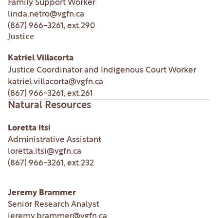
Family Support Worker
linda.netro@vgfn.ca
(867) 966-3261
, ext.
290
Justice
Katriel Villacorta
Justice Coordinator and Indigenous Court Worker
katriel.villacorta@vgfn.ca
(867) 966-3261
, ext.
261
Natural Resources
Loretta Itsi
Administrative Assistant
loretta.itsi@vgfn.ca
(867) 966-3261
, ext.
232
Jeremy Brammer
Senior Research Analyst
jeremy.brammer@vgfn.ca