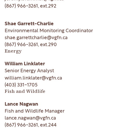
(867) 966-3261
, ext.
292
Shae Garrett-Charlie
Environmental Monitoring Coordinator
shae.garrettcharlie@vgfn.ca
(867) 966-3261
, ext.
290
Energy
William Linklater
Senior Energy Analyst
william.linklater@vgfn.ca
(403) 331-1705
Fish and Wildlife
Lance Nagwan
Fish and Wildlife Manager
lance.nagwan@vgfn.ca
(867) 966-3261
, ext.
244