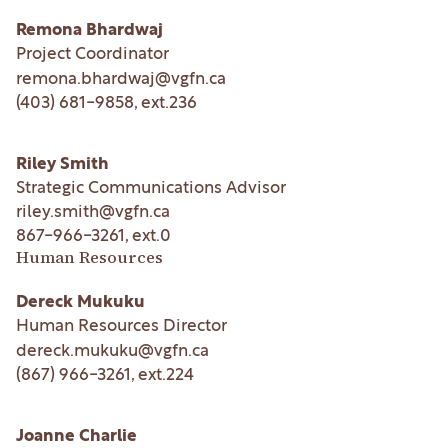
Remona Bhardwaj
Project Coordinator
remona.bhardwaj@vgfn.ca
(403) 681-9858
, ext.
236
Riley Smith
Strategic Communications Advisor
riley.smith@vgfn.ca
867-966-3261
, ext.
0
Human Resources
Dereck Mukuku
Human Resources Director
dereck.mukuku@vgfn.ca
(867) 966-3261
, ext.
224
Joanne Charlie