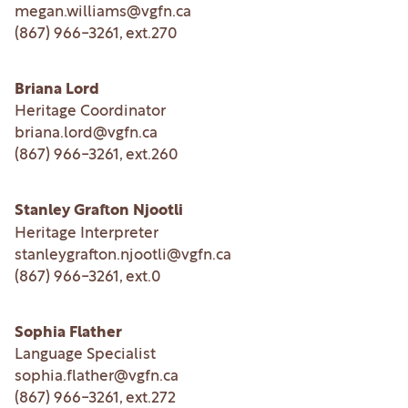
megan.williams@vgfn.ca
(867) 966-3261
, ext.
270
Briana Lord
Heritage Coordinator
briana.lord@vgfn.ca
(867) 966-3261
, ext.
260
Stanley Grafton Njootli
Heritage Interpreter
stanleygrafton.njootli@vgfn.ca
(867) 966-3261
, ext.
0
Sophia Flather
Language Specialist
sophia.flather@vgfn.ca
(867) 966-3261
, ext.
272