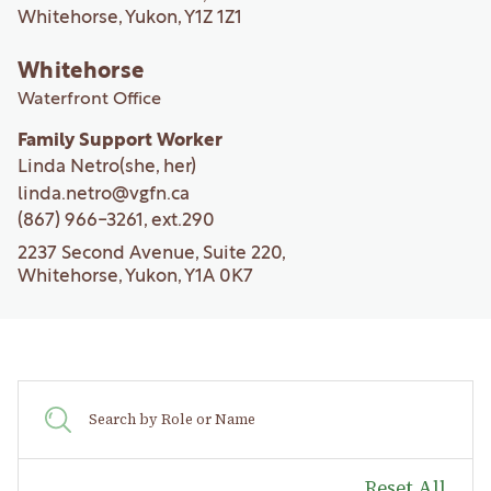
Whitehorse, Yukon, Y1Z 1Z1
Whitehorse
Waterfront Office
Family Support Worker
Linda Netro
(she, her)
linda.netro@vgfn.ca
(867) 966-3261
, ext.
290
2237 Second Avenue, Suite 220,
Whitehorse, Yukon, Y1A 0K7
Reset All