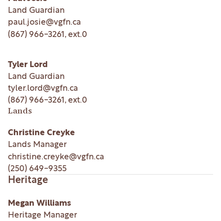
Land Guardian
paul.josie@vgfn.ca
(867) 966-3261
, ext.
0
Tyler Lord
Land Guardian
tyler.lord@vgfn.ca
(867) 966-3261
, ext.
0
Lands
Christine Creyke
Lands Manager
christine.creyke@vgfn.ca
(250) 649-9355
Heritage
Megan Williams
Heritage Manager