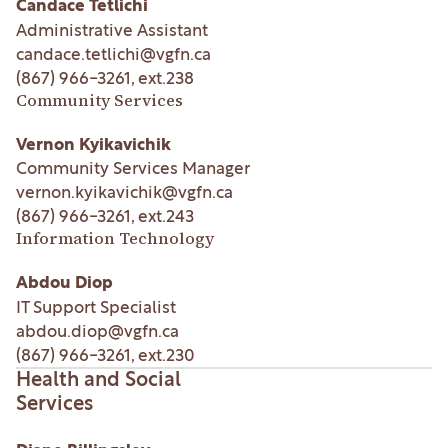
Candace Tetlichi
Administrative Assistant
candace.tetlichi@vgfn.ca
(867) 966-3261
, ext.
238
Community Services
Vernon Kyikavichik
Community Services Manager
vernon.kyikavichik@vgfn.ca
(867) 966-3261
, ext.
243
Information Technology
Abdou Diop
IT Support Specialist
abdou.diop@vgfn.ca
(867) 966-3261
, ext.
230
Health and Social
Services