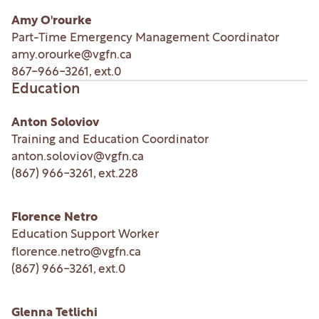
Amy O'rourke
Part-Time Emergency Management Coordinator
amy.orourke@vgfn.ca
867-966-3261
, ext.
0
Education
Anton Soloviov
Training and Education Coordinator
anton.soloviov@vgfn.ca
(867) 966-3261
, ext.
228
Florence Netro
Education Support Worker
florence.netro@vgfn.ca
(867) 966-3261
, ext.
0
Glenna Tetlichi