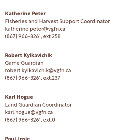
Katherine Peter
Fisheries and Harvest Support Coordinator
katherine.peter@vgfn.ca
(867) 966-3261
, ext.
258
Robert Kyikavichik
Game Guardian
robert.kyikavichik@vgfn.ca
(867) 966-3261
, ext.
237
Karl Hogue
Land Guardian Coordinator
karl.hogue@vgfn.ca
(867) 966-3261
, ext.
0
Paul Josie