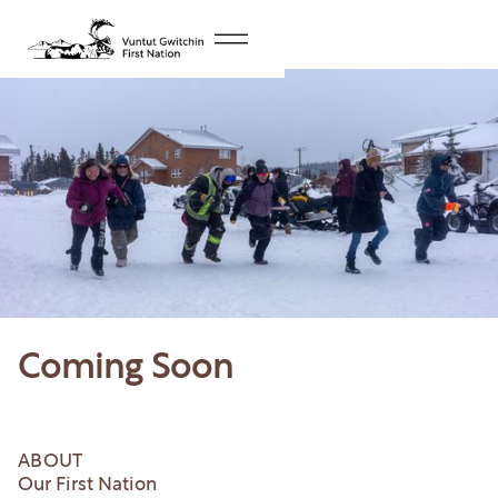
Coming Soon
ABOUT
Our First Nation