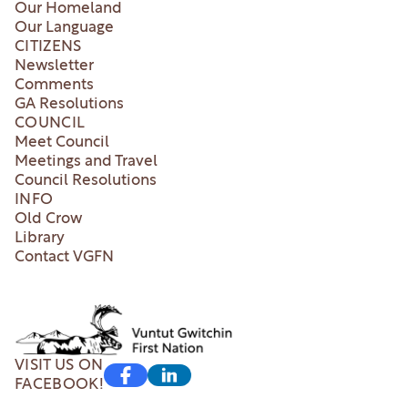
Our Homeland
Our Language
CITIZENS
Newsletter
Comments
GA Resolutions
COUNCIL
Meet Council
Meetings and Travel
Council Resolutions
INFO
Old Crow
Library
Contact VGFN
VISIT US ON
FACEBOOK!