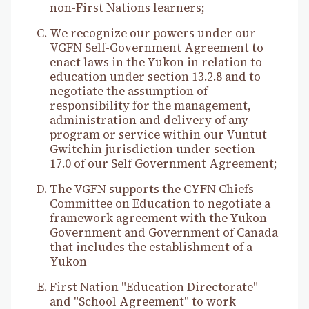
non-First Nations learners;
We recognize our powers under our
VGFN Self-Government Agreement to
enact laws in the Yukon in relation to
education under section 13.2.8 and to
negotiate the assumption of
responsibility for the management,
administration and delivery of any
program or service within our Vuntut
Gwitchin jurisdiction under section
17.0 of our Self Government Agreement;
The VGFN supports the CYFN Chiefs
Committee on Education to negotiate a
framework agreement with the Yukon
Government and Government of Canada
that includes the establishment of a
Yukon
First Nation "Education Directorate"
and "School Agreement" to work