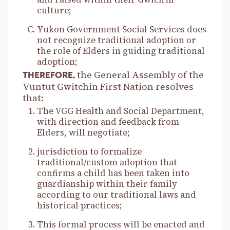
culture;
Yukon Government Social Services does
not recognize traditional adoption or
the role of Elders in guiding traditional
adoption;
the General Assembly of the
THEREFORE,
Vuntut Gwitchin First Nation resolves
that:
The VGG Health and Social Department,
with direction and feedback from
Elders, will negotiate;
jurisdiction to formalize
traditional/custom adoption that
confirms a child has been taken into
guardianship within their family
according to our traditional laws and
historical practices;
This formal process will be enacted and