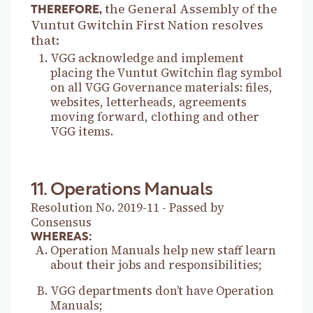
the General Assembly of the
THEREFORE,
Vuntut Gwitchin First Nation resolves
that:
VGG acknowledge and implement
placing the Vuntut Gwitchin flag symbol
on all VGG Governance materials: files,
websites, letterheads, agreements
moving forward, clothing and other
VGG items.
11. Operations Manuals
Resolution No. 2019-11 - Passed by
Consensus
WHEREAS:
Operation Manuals help new staff learn
about their jobs and responsibilities;
VGG departments don’t have Operation
Manuals;