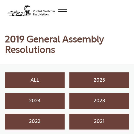
2019 General Assembly
Resolutions
ALL
2025
2024
2023
2022
2021