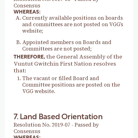
Consensus
WHEREAS:
Currently available positions on boards
and committees are not posted on VGG’s
website;
Appointed members on Boards and
Committees are not posted;
the General Assembly of the
THEREFORE,
Vuntut Gwitchin First Nation resolves
that:
The vacant or filled Board and
Committee positions are posted on the
VGG website.
7. Land Based Orientation
Resolution No. 2019-07 - Passed by
Consensus
WHEREAS: