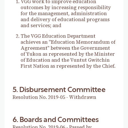
VGG work to improve education
outcomes by increasing responsibility
for the management, administration
and delivery of educational programs
and services; and
The VGG Education Department
achieves an "Education Memorandum of
Agreement" between the Government
of Yukon as represented by the Minister
of Education and the Vuntut Gwitchin
First Nation as represented by the Chief.
5. Disbursement Committee
Resolution No. 2019-05 - Withdrawn
6. Boards and Committees
Resolution No. 2019-06 - Passed by