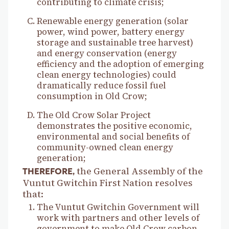
contributing to climate crisis;
Renewable energy generation (solar
power, wind power, battery energy
storage and sustainable tree harvest)
and energy conservation (energy
efficiency and the adoption of emerging
clean energy technologies) could
dramatically reduce fossil fuel
consumption in Old Crow;
The Old Crow Solar Project
demonstrates the positive economic,
environmental and social benefits of
community-owned clean energy
generation;
the General Assembly of the
THEREFORE,
Vuntut Gwitchin First Nation resolves
that:
The Vuntut Gwitchin Government will
work with partners and other levels of
government to make Old Crow carbon