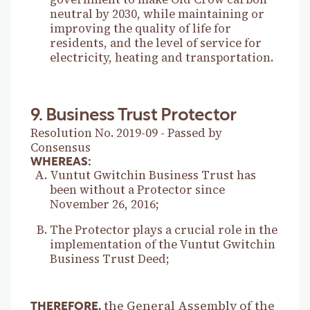
neutral by 2030, while maintaining or
improving the quality of life for
residents, and the level of service for
electricity, heating and transportation.
9. Business Trust Protector
Resolution No. 2019-09 - Passed by
Consensus
WHEREAS:
Vuntut Gwitchin Business Trust has
been without a Protector since
November 26, 2016;
The Protector plays a crucial role in the
implementation of the Vuntut Gwitchin
Business Trust Deed;
the General Assembly of the
THEREFORE,