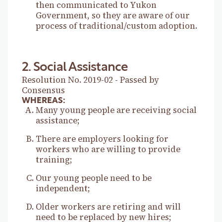
then communicated to Yukon
Government, so they are aware of our
process of traditional/custom adoption.
2. Social Assistance
Resolution No. 2019-02 - Passed by
Consensus
WHEREAS:
Many young people are receiving social
assistance;
There are employers looking for
workers who are willing to provide
training;
Our young people need to be
independent;
Older workers are retiring and will
need to be replaced by new hires;