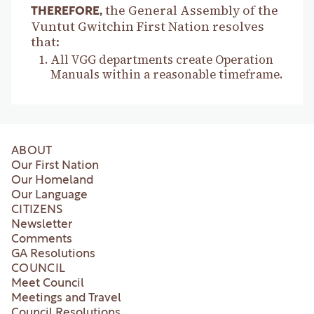
the General Assembly of the
THEREFORE,
Vuntut Gwitchin First Nation resolves
that:
All VGG departments create Operation
Manuals within a reasonable timeframe.
ABOUT
Our First Nation
Our Homeland
Our Language
CITIZENS
Newsletter
Comments
GA Resolutions
COUNCIL
Meet Council
Meetings and Travel
Council Resolutions