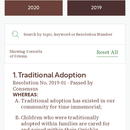
2020
2019
Showing
0
results
Reset All
of
0
items.
1. Traditional Adoption
Resolution No. 2019-01 - Passed by
Consensus
WHEREAS:
Traditional adoption has existed in our
community for time immemorial;
Children who were traditionally
adopted within families are cared for
and raised within their Gwich’in