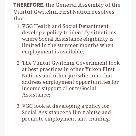
the General Assembly of the
THEREFORE,
Vuntut Gwitchin First Nation resolves
that:
VGG Health and Social Department
develop a policy to identify situations
where Social Assistance eligibility is
limited in the summer months when
employment is available;
The Vuntut Gwitchin Government look
at best practices in other Yukon First
Nations and other jurisdictions that
address employment opportunities for
income support clients/Social
Assistance;
VGG look at developing a policy for
Social Assistance to limit abuse and
promote employment and training.