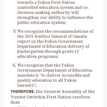
towards a Yukon First Nation
controlled education system and co-
decision-making authority will
strengthen our ability to influence the
public education system;
We recognize the recommendations of
the 2019 Auditor General of Canada
report on the Yukon Government
Department of Education delivery of
kindergarten through grade 12
education programs;
We recognize that the Yukon
Government Department of Education
mandate is “to deliver accessible and
quality education to all Yukon
learners”;
the General Assembly of the
THEREFORE,
Vuntut Gwitchin First Nation resolves
that: