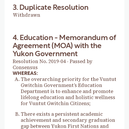
3. Duplicate Resolution
Withdrawn
4. Education - Memorandum of
Agreement (MOA) with the
Yukon Government
Resolution No. 2019-04 - Passed by
Consensus
WHEREAS:
The overarching priority for the Vuntut
Gwitchin Government’s Education
Department is to enhance and promote
lifelong education and holistic wellness
for Vuntut Gwitchin Citizens;
There exists a persistent academic
achievement and secondary graduation
gap between Yukon First Nations and