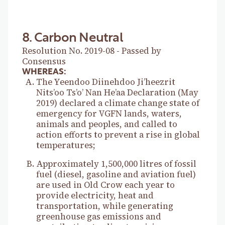
8. Carbon Neutral
Resolution No. 2019-08 - Passed by
Consensus
WHEREAS:
The Yeendoo Diinehdoo Ji’heezrit
Nits’oo Ts’o’ Nan He’aa Declaration (May
2019) declared a climate change state of
emergency for VGFN lands, waters,
animals and peoples, and called to
action efforts to prevent a rise in global
temperatures;
Approximately 1,500,000 litres of fossil
fuel (diesel, gasoline and aviation fuel)
are used in Old Crow each year to
provide electricity, heat and
transportation, while generating
greenhouse gas emissions and