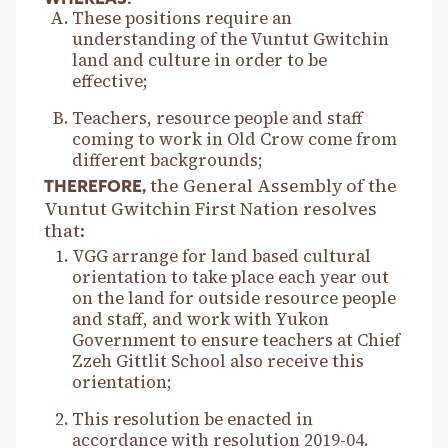
These positions require an
understanding of the Vuntut Gwitchin
land and culture in order to be
effective;
Teachers, resource people and staff
coming to work in Old Crow come from
different backgrounds;
the General Assembly of the
THEREFORE,
Vuntut Gwitchin First Nation resolves
that:
VGG arrange for land based cultural
orientation to take place each year out
on the land for outside resource people
and staff, and work with Yukon
Government to ensure teachers at Chief
Zzeh Gittlit School also receive this
orientation;
This resolution be enacted in
accordance with resolution 2019-04.