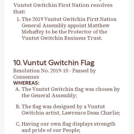
Vuntut Gwitchin First Nation resolves
that:
The 2019 Vuntut Gwitchin First Nation
General Assembly appoint Matthew
Mehaffey to be the Protector of the
Vuntut Gwitchin Business Trust.
10. Vuntut Gwitchin Flag
Resolution No. 2019-10 - Passed by
Consensus
WHEREAS:
The Vuntut Gwitchin flag was chosen by
the General Assembly;
The flag was designed by a Vuntut
Gwitchin artist, Lawrence Dean Charlie;
Having our own flag displays strength
and pride of our People;