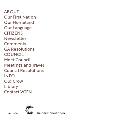
ABOUT
Our First Nation
Our Homeland
Our Language
CITIZENS
Newsletter
Comments
GA Resolutions
COUNCIL
Meet Council
Meetings and Travel
Council Resolutions
INFO
Old Crow
Library
Contact VGFN