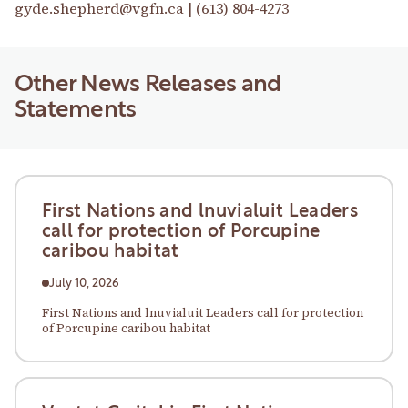
gyde.shepherd@vgfn.ca
|
(613) 804-4273
Other News Releases and
Statements
First Nations and lnuvialuit Leaders
call for protection of Porcupine
caribou habitat
July 10, 2026
First Nations and lnuvialuit Leaders call for protection
of Porcupine caribou habitat