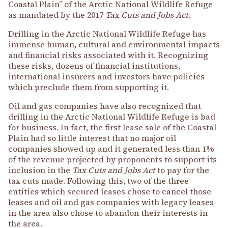
Coastal Plain” of the Arctic National Wildlife Refuge
as mandated by the 2017
Tax Cuts and Jobs Act
.
Drilling in the Arctic National Wildlife Refuge has
immense human, cultural and environmental impacts
and financial risks associated with it. Recognizing
these risks, dozens of financial institutions,
international insurers and investors have policies
which preclude them from supporting it.
Oil and gas companies have also recognized that
drilling in the Arctic National Wildlife Refuge is bad
for business. In fact, the first lease sale of the Coastal
Plain had so little interest that no major oil
companies showed up and it generated less than 1%
of the revenue projected by proponents to support its
inclusion in the
Tax Cuts and Jobs Act
to pay for the
tax cuts made. Following this, two of the three
entities which secured leases chose to cancel those
leases and oil and gas companies with legacy leases
in the area also chose to abandon their interests in
the area.