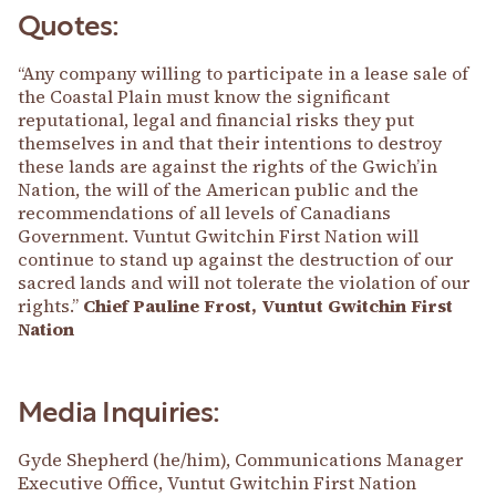
Quotes:
“Any company willing to participate in a lease sale of
the Coastal Plain must know the significant
reputational, legal and financial risks they put
themselves in and that their intentions to destroy
these lands are against the rights of the Gwich’in
Nation, the will of the American public and the
recommendations of all levels of Canadians
Government. Vuntut Gwitchin First Nation will
continue to stand up against the destruction of our
sacred lands and will not tolerate the violation of our
rights.”
Chief Pauline Frost, Vuntut Gwitchin First
Nation
Media Inquiries:
Gyde Shepherd (he/him), Communications Manager
Executive Office, Vuntut Gwitchin First Nation