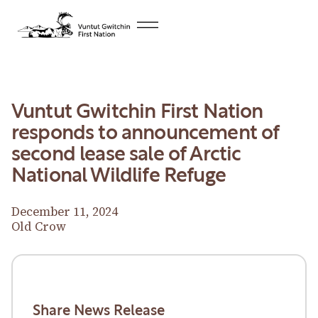
Vuntut Gwitchin First Nation
responds to announcement of
second lease sale of Arctic
National Wildlife Refuge
December 11, 2024
Old Crow
Download News Release
Download News Release
Share News Release