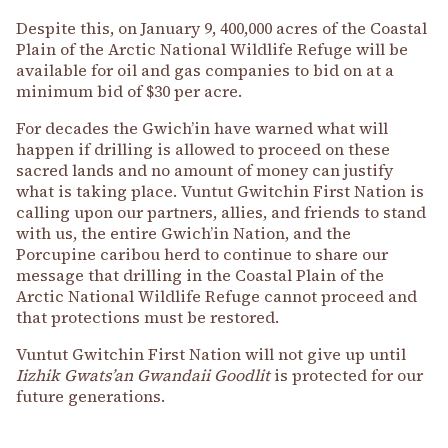
Despite this, on January 9, 400,000 acres of the Coastal
Plain of the Arctic National Wildlife Refuge will be
available for oil and gas companies to bid on at a
minimum bid of $30 per acre.
For decades the Gwich’in have warned what will
happen if drilling is allowed to proceed on these
sacred lands and no amount of money can justify
what is taking place. Vuntut Gwitchin First Nation is
calling upon our partners, allies, and friends to stand
with us, the entire Gwich’in Nation, and the
Porcupine caribou herd to continue to share our
message that drilling in the Coastal Plain of the
Arctic National Wildlife Refuge cannot proceed and
that protections must be restored.
Vuntut Gwitchin First Nation will not give up until
Iizhik Gwats’an Gwandaii Goodlit
is protected for our
future generations.