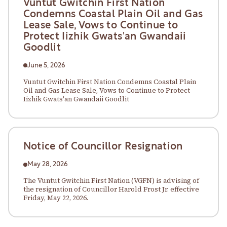
Vuntut Gwitchin First Nation
Condemns Coastal Plain Oil and Gas
Lease Sale, Vows to Continue to
Protect Iizhik Gwats'an Gwandaii
Goodlit
June 5, 2026
Vuntut Gwitchin First Nation Condemns Coastal Plain
Oil and Gas Lease Sale, Vows to Continue to Protect
Iizhik Gwats'an Gwandaii Goodlit
Notice of Councillor Resignation
May 28, 2026
The Vuntut Gwitchin First Nation (VGFN) is advising of
the resignation of Councillor Harold Frost Jr. effective
Friday, May 22, 2026.