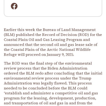
Earlier this week the Bureau of Land Management
(BLM) published the Record of Decision (ROD) for the
Coastal Plain Oil and Gas Leasing Program and
announced that the second oil and gas lease sale of
the Coastal Plain of the Arctic National Wildlife
Refuge will proceed on January 9, 2025.
The ROD was the final step of the environmental
review process that the Biden Administration
ordered the BLM redo after concluding that the initial
environmental review process under the Trump
Administration was legally flawed. This process
needed to be concluded before the BLM could
“establish and administer a competitive oil and gas
program for the leasing, development, production,
and transportation of oil and gas in and from the