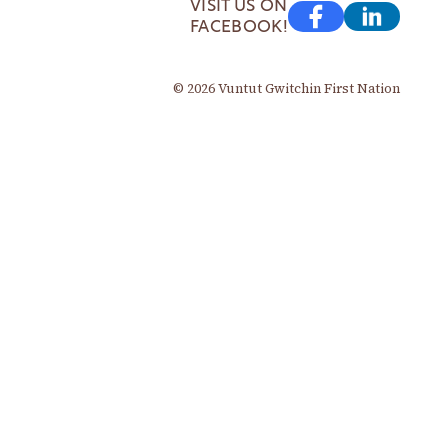
VISIT US ON
FACEBOOK!
© 2026 Vuntut Gwitchin First Nation