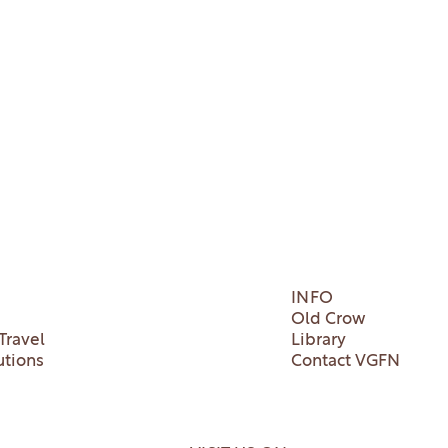
INFO
Old Crow
Travel
Library
utions
Contact VGFN