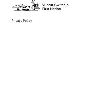
Privacy Policy