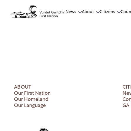
News
About
Citizens
Coun
ABOUT
CIT
Our First Nation
New
Our Homeland
Co
Our Language
GA 