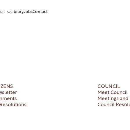
cil
Library
Jobs
Contact
IZENS
COUNCIL
sletter
Meet Council
mments
Meetings and 
Resolutions
Council Resol