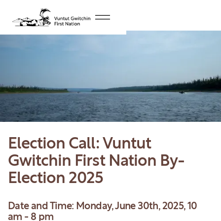
Election Call: Vuntut
Gwitchin First Nation By-
Election 2025
Date and Time: Monday, June 30th, 2025, 10
am - 8 pm