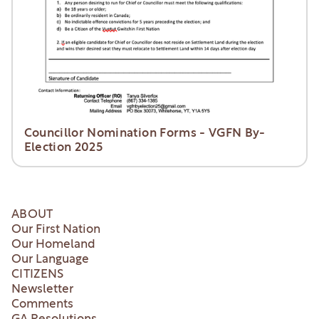
Councillor Nomination Forms - VGFN By-
Election 2025
ABOUT
Our First Nation
Our Homeland
Our Language
CITIZENS
Newsletter
Comments