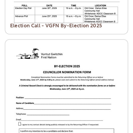
Election Call - VGFN By-Election 2025